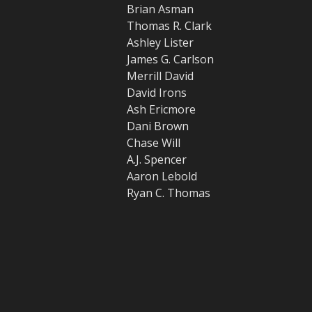
Brian Asman
Thomas R. Clark
Ashley Lister
James G. Carlson
Merrill David
David Irons
Ash Ericmore
Dani Brown
Chase Will
A.J. Spencer
Aaron Lebold
Ryan C. Thomas