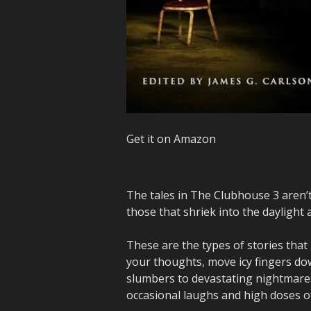
Get it on Amazon
The tales in The Clubhouse 3 aren’t
those that shriek into the daylight 
These are the types of stories that
your thoughts, move icy fingers do
slumbers to devastating nightmares
occasional laughs and high doses o