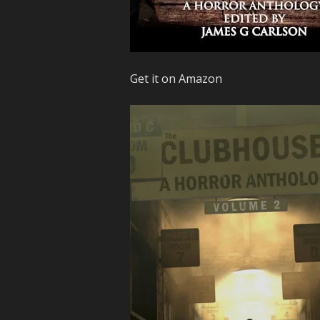
Get it on Amazon