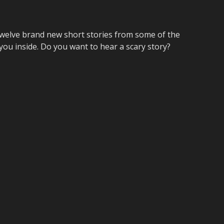
elve brand new short stories from some of the
 you inside. Do you want to hear a scary story?