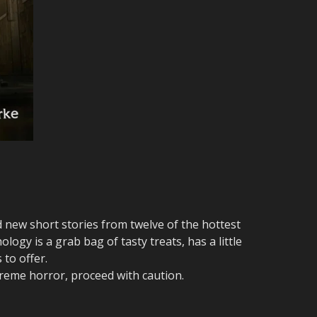
d new short stories from twelve of the hottest
logy is a grab bag of tasty treats, has a little
 to offer.
reme horror, proceed with caution.