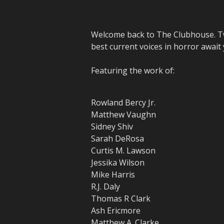
Welcome back to The Clubhouse. Tw
best current voices in horror await
Featuring the work of:
Rowland Bercy Jr.
Matthew Vaughn
Sidney Shiv
Sarah DeRosa
Curtis M. Lawson
Jessika Wilson
Mike Harris
R.J. Daly
Thomas R Clark
Ash Ericmore
Matthew A. Clarke