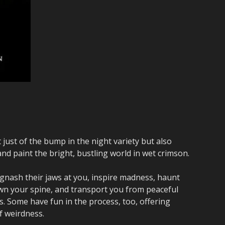
 just of the bump in the night variety but also
and paint the bright, bustling world in wet crimson.
 gnash their jaws at you, inspire madness, haunt
wn your spine, and transport you from peaceful
. Some have fun in the process, too, offering
f weirdness.