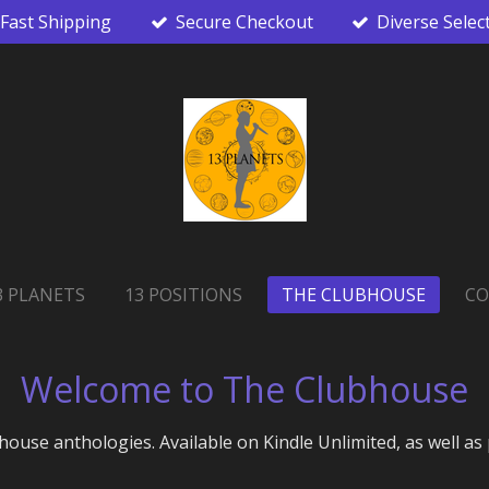
Fast Shipping
Secure Checkout
Diverse Selec
3 PLANETS
13 POSITIONS
THE CLUBHOUSE
CO
Welcome to The Clubhouse
house anthologies. Available on Kindle Unlimited, as well as