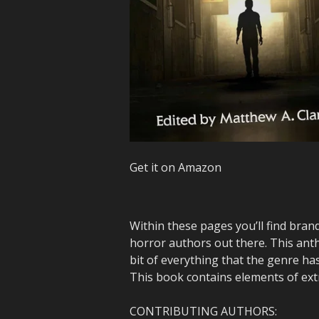
Get it on Amazon
Within these pages you’ll find bran
horror authors out there. This antho
bit of everything that the genre has
This book contains elements of ext
CONTRIBUTING AUTHORS: