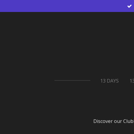
Skip
to
main
content
13 DAYS
1
Discover our Club