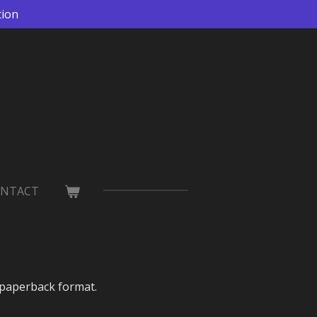
tion
NTACT
 paperback format.