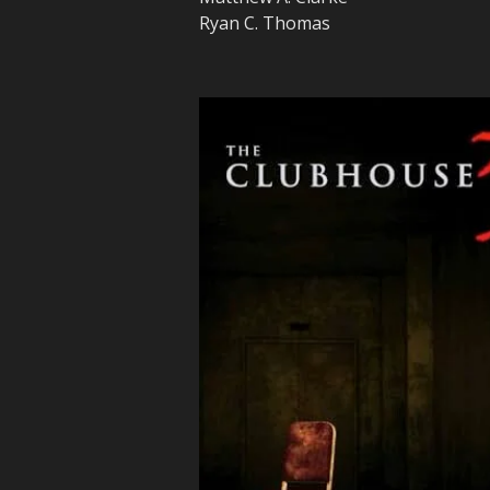
Ryan C. Thomas